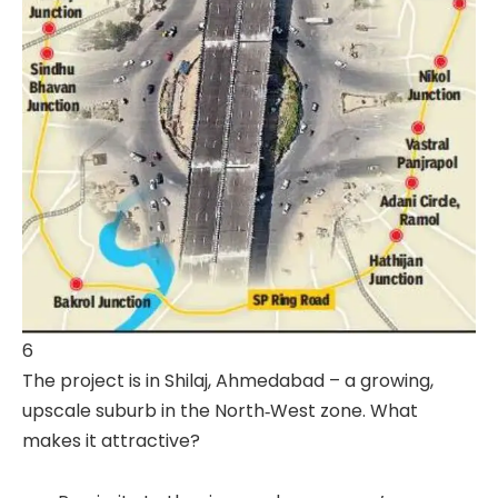
6
The project is in Shilaj, Ahmedabad – a growing,
upscale suburb in the North‐West zone. What
makes it attractive?