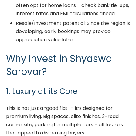
often opt for home loans – check bank tie-ups,
interest rates and EMI calculations ahead.
Resale/Investment potential: Since the region is
developing, early bookings may provide
appreciation value later.
Why Invest in Shyaswa
Sarovar?
1. Luxury at its Core
This is not just a “good flat” – it’s designed for
premium living. Big spaces, elite finishes, 3-road
corner site, parking for multiple cars – all factors
that appeal to discerning buyers.