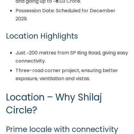
and going up to ~₹8.03 Crore.
Possession Date: Scheduled for December
2029.
Location Highlights
Just ~200 metres from SP Ring Road, giving easy
connectivity.
Three-road corner project, ensuring better
exposure, ventilation and vistas.
Location – Why Shilaj
Circle?
Prime locale with connectivity