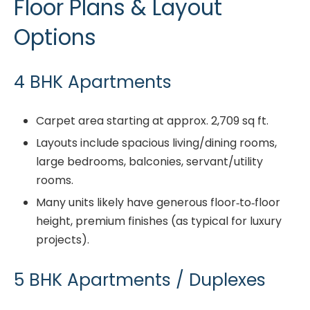
Floor Plans & Layout
Options
4 BHK Apartments
Carpet area starting at approx. 2,709 sq ft.
Layouts include spacious living/dining rooms,
large bedrooms, balconies, servant/utility
rooms.
Many units likely have generous floor‐to‐floor
height, premium finishes (as typical for luxury
projects).
5 BHK Apartments / Duplexes