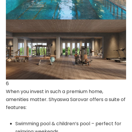
6
When you invest in such a premium home,
amenities matter. Shyaswa Sarovar offers a suite of
features:
Swimming pool & children’s pool – perfect for
relaxing weekends.