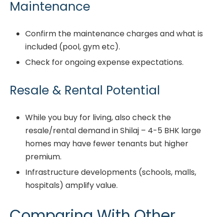
Maintenance
Confirm the maintenance charges and what is
included (pool, gym etc).
Check for ongoing expense expectations.
Resale & Rental Potential
While you buy for living, also check the
resale/rental demand in Shilaj – 4-5 BHK large
homes may have fewer tenants but higher
premium.
Infrastructure developments (schools, malls,
hospitals) amplify value.
Comparing With Other