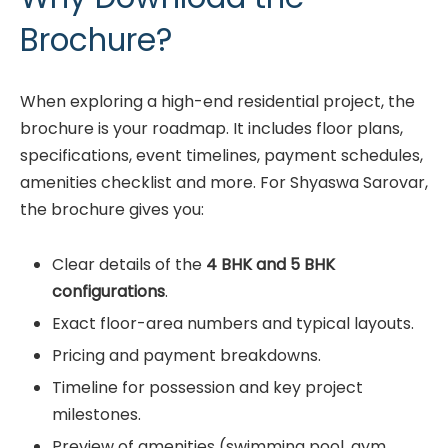
Brochure?
When exploring a high-end residential project, the
brochure is your roadmap. It includes floor plans,
specifications, event timelines, payment schedules,
amenities checklist and more. For Shyaswa Sarovar,
the brochure gives you:
Clear details of the
4 BHK and 5 BHK
configurations
.
Exact floor-area numbers and typical layouts.
Pricing and payment breakdowns.
Timeline for possession and key project
milestones.
Preview of amenities (swimming pool, gym,