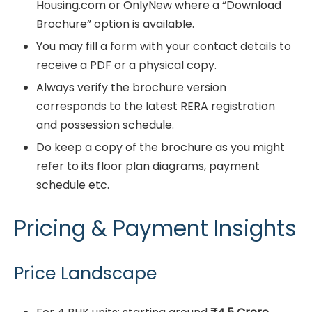
Housing.com or OnlyNew where a “Download
Brochure” option is available.
You may fill a form with your contact details to
receive a PDF or a physical copy.
Always verify the brochure version
corresponds to the latest RERA registration
and possession schedule.
Do keep a copy of the brochure as you might
refer to its floor plan diagrams, payment
schedule etc.
Pricing & Payment Insights
Price Landscape