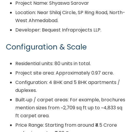
Project Name: Shyaswa Sarovar
Location: Near Shilaj Circle, SP Ring Road, North-
West Ahmedabad.
Developer: Bequest Infraprojects LLP.
Configuration & Scale
Residential units: 80 units in total.
Project site area: Approximately 0.97 acre.
Configuration: 4 BHK and 5 BHK apartments /
duplexes.
Built‐up / carpet areas: For example, brochures
mention sizes from ~2,709 sq ft up to ~4,833 sq
ft carpet area.
Price Range: Starting from around ₹4.5 Crore