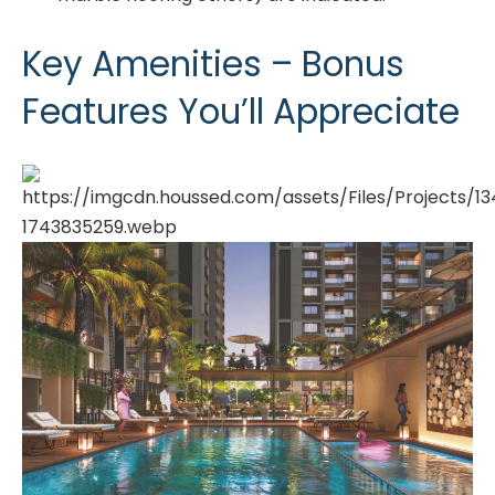
Key Amenities – Bonus
Features You’ll Appreciate