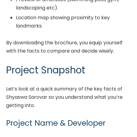
landscaping etc).
Location map showing proximity to key
landmarks.
By downloading the brochure, you equip yourself
with the facts to compare and decide wisely.
Project Snapshot
Let’s look at a quick summary of the key facts of
Shyaswa Sarovar so you understand what you’re
getting into.
Project Name & Developer