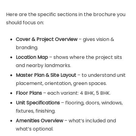
Here are the specific sections in the brochure you
should focus on:
Cover & Project Overview
– gives vision &
branding.
Location Map
– shows where the project sits
and nearby landmarks.
Master Plan & Site Layout
– to understand unit
placement, orientation, green spaces.
Floor Plans
– each variant: 4 BHK, 5 BHK.
Unit Specifications
– flooring, doors, windows,
fixtures, finishing.
Amenities Overview
– what’s included and
what’s optional.