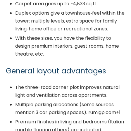
Carpet area goes up to ~4,833 sq ft.
Duplex options give a townhouse‐feel within the
tower: multiple levels, extra space for family
living, home office or recreational zones.
With these sizes, you have the flexibility to
design premium interiors, guest rooms, home
theatre, etc.
General layout advantages
The three-road corner plot improves natural
light and ventilation across apartments.
Multiple parking allocations (some sources
mention 3 car parking spaces).
rumigp.com
+1
Premium finishes in living and bedrooms (Italian
marble flooring others) are indicated.