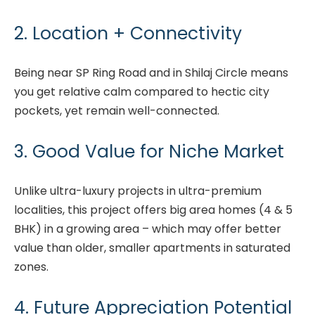
2. Location + Connectivity
Being near SP Ring Road and in Shilaj Circle means
you get relative calm compared to hectic city
pockets, yet remain well-connected.
3. Good Value for Niche Market
Unlike ultra-luxury projects in ultra-premium
localities, this project offers big area homes (4 & 5
BHK) in a growing area – which may offer better
value than older, smaller apartments in saturated
zones.
4. Future Appreciation Potential