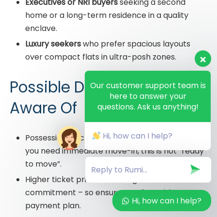
Executives or NRI buyers
seeking a second
home or a long-term residence in a quality
enclave.
Luxury seekers
who prefer spacious layouts
over compact flats in ultra-posh zones.
Possible Drawbacks to Be
Our customer support team is
here to answer your
Aware Of
questions. Ask us anything!
Hi, how can I help?
Possession is scheduled in December 2029 – if
you need immediate move-in, this is not “ready
to move”.
Higher ticket price means higher financial
commitment – so ensure comfort with EMI or
Hi, how can I help?
payment plan.