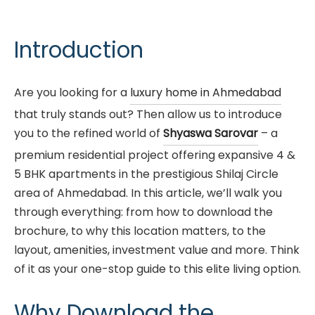
Introduction
Are you looking for a
luxury home in Ahmedabad
that truly stands out? Then allow us to introduce
you to the refined world of
Shyaswa Sarovar
– a
premium residential project offering expansive 4 &
5 BHK apartments in the prestigious Shilaj Circle
area of Ahmedabad. In this article, we’ll walk you
through everything: from how to download the
brochure, to why this location matters, to the
layout, amenities, investment value and more. Think
of it as your one-stop guide to this elite living option.
Why Download the