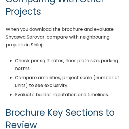
Projects
When you download the brochure and evaluate
Shyaswa Sarovar, compare with neighbouring
projects in Shilaj:
Check per sq ft rates, floor plate size, parking
norms.
Compare amenities, project scale (number of
units) to see exclusivity.
Evaluate builder reputation and timelines.
Brochure Key Sections to
Review