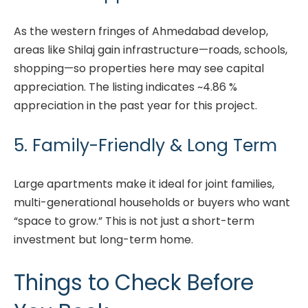
As the western fringes of Ahmedabad develop,
areas like Shilaj gain infrastructure—roads, schools,
shopping—so properties here may see capital
appreciation. The listing indicates ~4.86 %
appreciation in the past year for this project.
5. Family-Friendly & Long Term
Large apartments make it ideal for joint families,
multi-generational households or buyers who want
“space to grow.” This is not just a short-term
investment but long-term home.
Things to Check Before