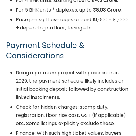
For 4 BHK units: starting around
₹4.5 Crore
.
For 5 BHK units / duplexes: up to
₹8.03 Crore
.
Price per sq ft averages around ₹14,000 – ₹16,000
+ depending on floor, facing etc.
Payment Schedule &
Considerations
Being a premium project with possession in
2029, the payment schedule likely includes an
initial booking deposit followed by construction‐
linked instalments.
Check for hidden charges: stamp duty,
registration, floor‐rise cost, GST (if applicable)
etc. Some listings explicitly exclude these.
Finance: With such high ticket values, buyers