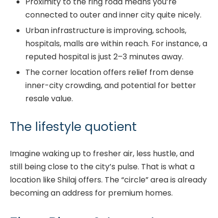
Proximity to the ring road means you’re
connected to outer and inner city quite nicely.
Urban infrastructure is improving, schools,
hospitals, malls are within reach. For instance, a
reputed hospital is just 2–3 minutes away.
The corner location offers relief from dense
inner-city crowding, and potential for better
resale value.
The lifestyle quotient
Imagine waking up to fresher air, less hustle, and
still being close to the city’s pulse. That is what a
location like Shilaj offers. The “circle” area is already
becoming an address for premium homes.