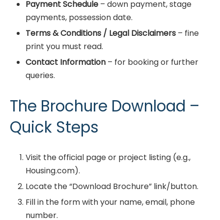
Payment Schedule
– down payment, stage
payments, possession date.
Terms & Conditions / Legal Disclaimers
– fine
print you must read.
Contact Information
– for booking or further
queries.
The Brochure Download –
Quick Steps
Visit the official page or project listing (e.g.,
Housing.com).
Locate the “Download Brochure” link/button.
Fill in the form with your name, email, phone
number.