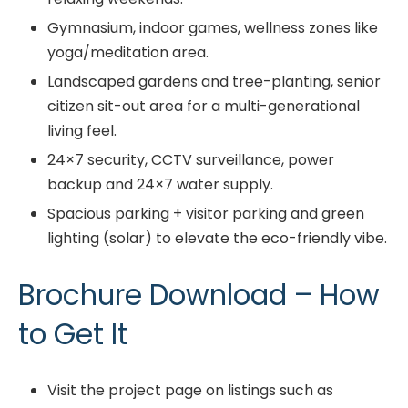
Gymnasium, indoor games, wellness zones like
yoga/meditation area.
Landscaped gardens and tree-planting, senior
citizen sit-out area for a multi-generational
living feel.
24×7 security, CCTV surveillance, power
backup and 24×7 water supply.
Spacious parking + visitor parking and green
lighting (solar) to elevate the eco-friendly vibe.
Brochure Download – How
to Get It
Visit the project page on listings such as