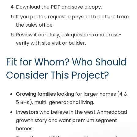
Download the PDF and save a copy.
If you prefer, request a physical brochure from
the sales office.
Review it carefully, ask questions and cross-
verify with site visit or builder.
Fit for Whom? Who Should
Consider This Project?
Growing families
looking for larger homes (4 &
5 BHK), multi-generational living.
Investors
who believe in the west Ahmedabad
growth story and want premium segment
homes.