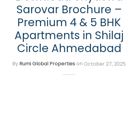
Sarovar Brochure –
Premium 4 & 5 BHK
Apartments in Shilaj
Circle Ahmedabad
By
Rumi Global Properties
on
October 27, 2025