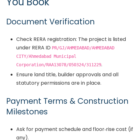
You Book
Document Verification
Check RERA registration: The project is listed
under RERA ID
PR/GJ/AHMEDABAD/AHMEDABAD
CITY/Ahmedabad Municipal
.
Corporation/RAA13078/050324/311229
Ensure land title, builder approvals and all
statutory permissions are in place.
Payment Terms & Construction
Milestones
Ask for payment schedule and floor‐rise cost (if
any).