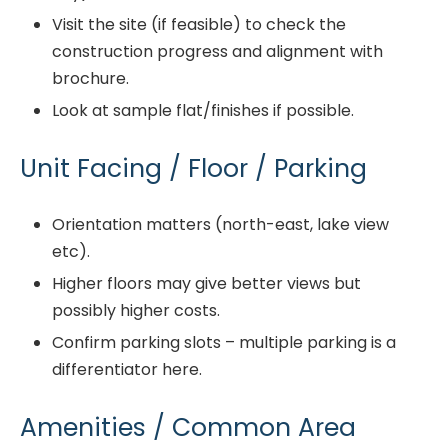
Visit the site (if feasible) to check the
construction progress and alignment with
brochure.
Look at sample flat/finishes if possible.
Unit Facing / Floor / Parking
Orientation matters (north-east, lake view
etc).
Higher floors may give better views but
possibly higher costs.
Confirm parking slots – multiple parking is a
differentiator here.
Amenities / Common Area