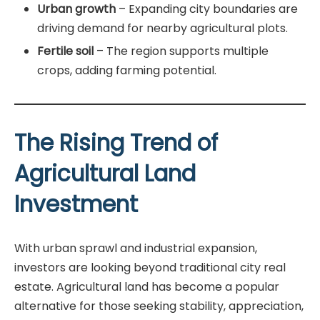
Urban growth
– Expanding city boundaries are
driving demand for nearby agricultural plots.
Fertile soil
– The region supports multiple
crops, adding farming potential.
The Rising Trend of
Agricultural Land
Investment
With urban sprawl and industrial expansion,
investors are looking beyond traditional city real
estate. Agricultural land has become a popular
alternative for those seeking stability, appreciation,