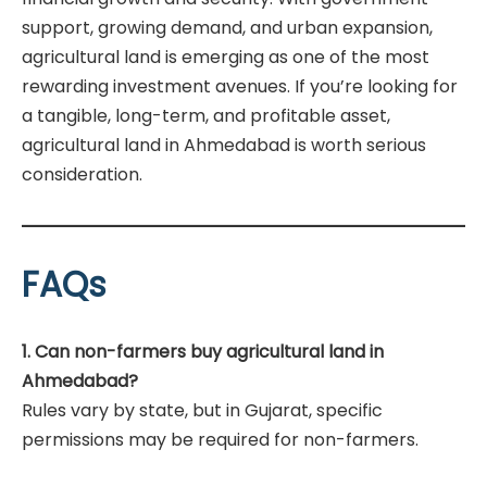
support, growing demand, and urban expansion,
agricultural land is emerging as one of the most
rewarding investment avenues. If you’re looking for
a tangible, long-term, and profitable asset,
agricultural land in Ahmedabad is worth serious
consideration.
FAQs
1. Can non-farmers buy agricultural land in
Ahmedabad?
Rules vary by state, but in Gujarat, specific
permissions may be required for non-farmers.