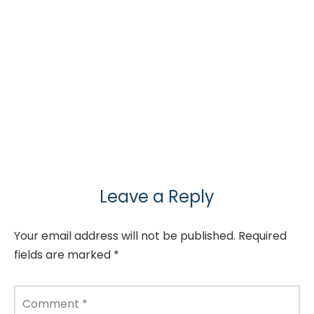
Leave a Reply
Your email address will not be published.
Required
fields are marked
*
Comment
*