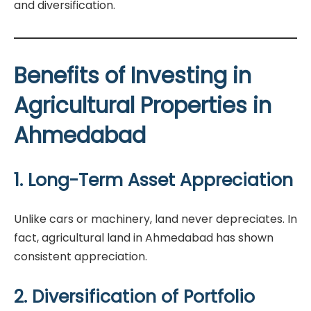
and diversification.
Benefits of Investing in
Agricultural Properties in
Ahmedabad
1. Long-Term Asset Appreciation
Unlike cars or machinery, land never depreciates. In
fact, agricultural land in Ahmedabad has shown
consistent appreciation.
2. Diversification of Portfolio