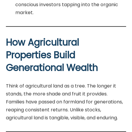
conscious investors tapping into the organic
market.
How Agricultural
Properties Build
Generational Wealth
Think of agricultural land as a tree. The longer it
stands, the more shade and fruit it provides.
Families have passed on farmland for generations,
reaping consistent returns. Unlike stocks,
agricultural land is tangible, visible, and enduring.