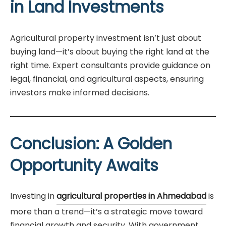
in Land Investments
Agricultural property investment isn’t just about
buying land—it’s about buying the right land at the
right time. Expert consultants provide guidance on
legal, financial, and agricultural aspects, ensuring
investors make informed decisions.
Conclusion: A Golden
Opportunity Awaits
Investing in
agricultural properties in Ahmedabad
is
more than a trend—it’s a strategic move toward
financial growth and security. With government