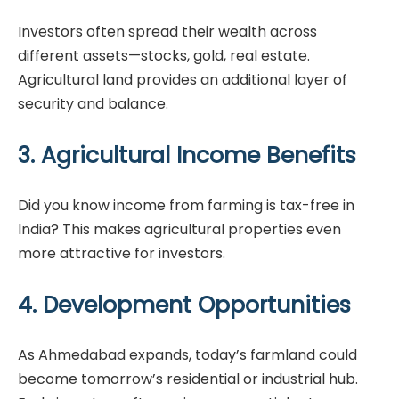
Investors often spread their wealth across
different assets—stocks, gold, real estate.
Agricultural land provides an additional layer of
security and balance.
3. Agricultural Income Benefits
Did you know income from farming is tax-free in
India? This makes agricultural properties even
more attractive for investors.
4. Development Opportunities
As Ahmedabad expands, today’s farmland could
become tomorrow’s residential or industrial hub.