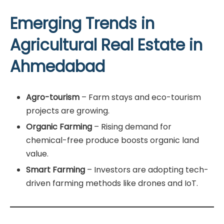
Emerging Trends in
Agricultural Real Estate in
Ahmedabad
Agro-tourism
– Farm stays and eco-tourism
projects are growing.
Organic Farming
– Rising demand for
chemical-free produce boosts organic land
value.
Smart Farming
– Investors are adopting tech-
driven farming methods like drones and IoT.