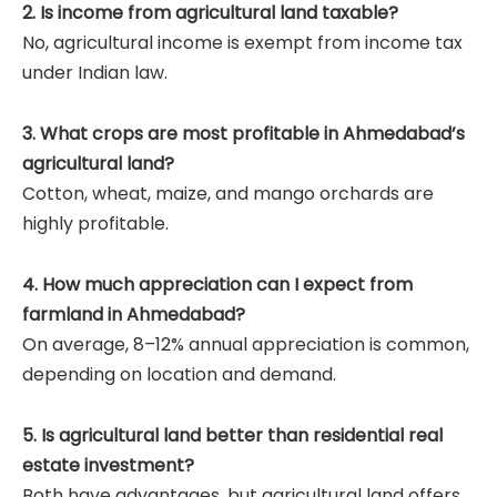
2. Is income from agricultural land taxable?
No, agricultural income is exempt from income tax
under Indian law.
3. What crops are most profitable in Ahmedabad’s
agricultural land?
Cotton, wheat, maize, and mango orchards are
highly profitable.
4. How much appreciation can I expect from
farmland in Ahmedabad?
On average, 8–12% annual appreciation is common,
depending on location and demand.
5. Is agricultural land better than residential real
estate investment?
Both have advantages, but agricultural land offers