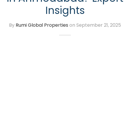
Insights
By
Rumi Global Properties
on
September 21, 2025