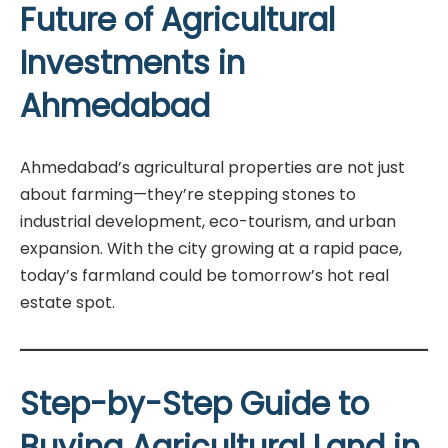
Future of Agricultural
Investments in
Ahmedabad
Ahmedabad’s agricultural properties are not just
about farming—they’re stepping stones to
industrial development, eco-tourism, and urban
expansion. With the city growing at a rapid pace,
today’s farmland could be tomorrow’s hot real
estate spot.
Step-by-Step Guide to
Buying Agricultural Land in