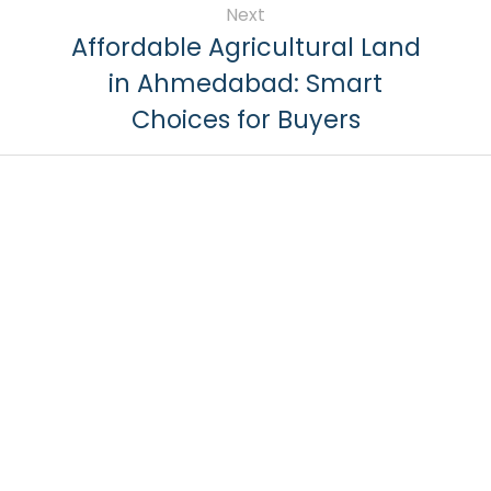
Next
Affordable Agricultural Land
in Ahmedabad: Smart
Choices for Buyers