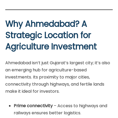
Why Ahmedabad? A
Strategic Location for
Agriculture Investment
Ahmedabad isn’t just Gujarat’s largest city; it’s also
an emerging hub for agriculture-based
investments. Its proximity to major cities,
connectivity through highways, and fertile lands
make it ideal for investors.
Prime connectivity
– Access to highways and
railways ensures better logistics.