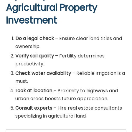
Agricultural Property
Investment
Do a legal check
– Ensure clear land titles and
ownership.
Verify soil quality
– Fertility determines
productivity.
Check water availability
– Reliable irrigation is a
must.
Look at location
– Proximity to highways and
urban areas boosts future appreciation.
Consult experts
– Hire real estate consultants
specializing in agricultural land.