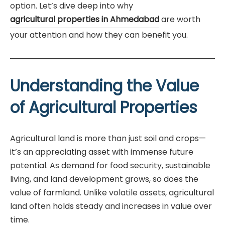
option. Let’s dive deep into why
agricultural properties in Ahmedabad
are worth
your attention and how they can benefit you.
Understanding the Value
of Agricultural Properties
Agricultural land is more than just soil and crops—
it’s an appreciating asset with immense future
potential. As demand for food security, sustainable
living, and land development grows, so does the
value of farmland. Unlike volatile assets, agricultural
land often holds steady and increases in value over
time.