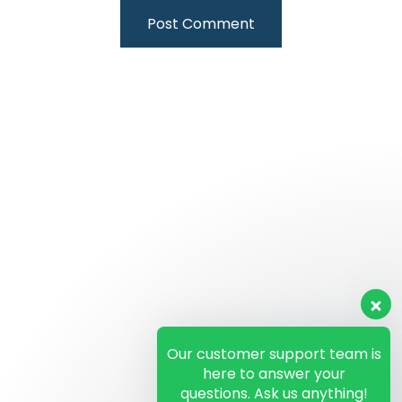
Our customer support team is
here to answer your
questions. Ask us anything!