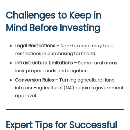
Challenges to Keep in
Mind Before Investing
Legal Restrictions
– Non-farmers may face
restrictions in purchasing farmland.
Infrastructure Limitations
– Some rural areas
lack proper roads and irrigation.
Conversion Rules
– Turning agricultural land
into non-agricultural (NA) requires government
approval.
Expert Tips for Successful