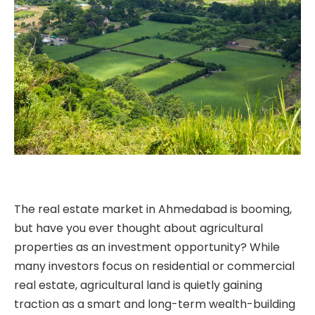
The real estate market in Ahmedabad is booming,
but have you ever thought about agricultural
properties as an investment opportunity? While
many investors focus on residential or commercial
real estate, agricultural land is quietly gaining
traction as a smart and long-term wealth-building