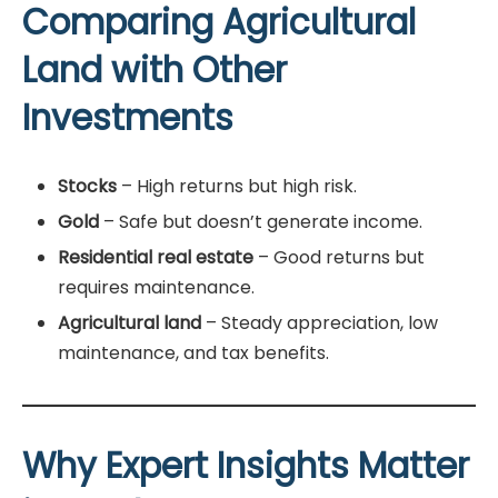
Comparing Agricultural
Land with Other
Investments
Stocks
– High returns but high risk.
Gold
– Safe but doesn’t generate income.
Residential real estate
– Good returns but
requires maintenance.
Agricultural land
– Steady appreciation, low
maintenance, and tax benefits.
Why Expert Insights Matter