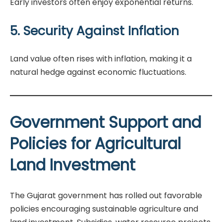
Early investors often enjoy exponential returns.
5. Security Against Inflation
Land value often rises with inflation, making it a
natural hedge against economic fluctuations.
Government Support and
Policies for Agricultural
Land Investment
The Gujarat government has rolled out favorable
policies encouraging sustainable agriculture and