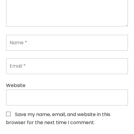
Name
*
Email
*
Website
Save my name, email, and website in this
browser for the next time I comment.