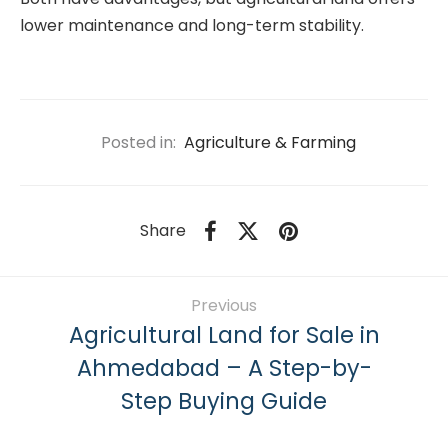
lower maintenance and long-term stability.
Posted in:
Agriculture & Farming
Share
Previous
Agricultural Land for Sale in
Ahmedabad – A Step-by-
Step Buying Guide