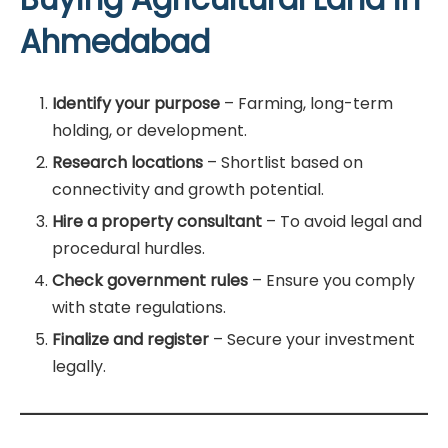
Ahmedabad
Identify your purpose
– Farming, long-term
holding, or development.
Research locations
– Shortlist based on
connectivity and growth potential.
Hire a property consultant
– To avoid legal and
procedural hurdles.
Check government rules
– Ensure you comply
with state regulations.
Finalize and register
– Secure your investment
legally.