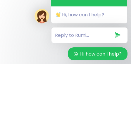
Hi, how can I help?
Hi, how can I help?