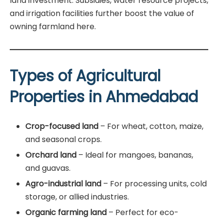
land investment. Subsidies, water resource projects,
and irrigation facilities further boost the value of
owning farmland here.
Types of Agricultural
Properties in Ahmedabad
Crop-focused land
– For wheat, cotton, maize,
and seasonal crops.
Orchard land
– Ideal for mangoes, bananas,
and guavas.
Agro-industrial land
– For processing units, cold
storage, or allied industries.
Organic farming land
– Perfect for eco-