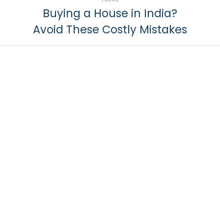
Buying a House in India?
Avoid These Costly Mistakes