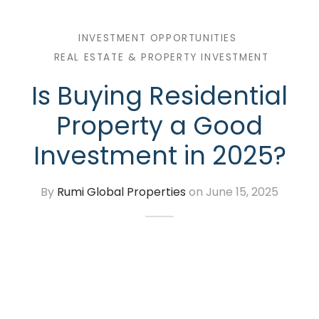
or Sell Properties
INVESTMENT OPPORTUNITIES
REAL ESTATE & PROPERTY INVESTMENT
lear Properties in All Sectors
Is Buying Residential
lete Interior Designing
Property a Good
ation and Structure
Investment in 2025?
nue Work (All Types)
By
Rumi Global Properties
on
June 15, 2025
sfer of Property