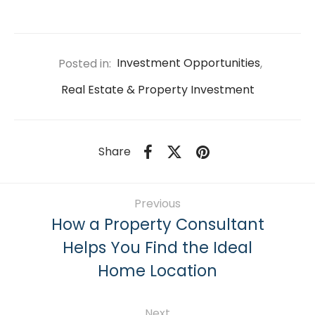
Posted in:
Investment Opportunities
,
Real Estate & Property Investment
Share
Previous
How a Property Consultant
Helps You Find the Ideal
Home Location
Next