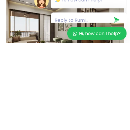
Hi, how can I help?
INVESTMENT OPPORTUNITIES
Top Reasons to Choose Savera Shristii
3BHK in South Bopal – A Guide by
RUMI Global Properties
By
Rumi Global Properties
on
December 3, 2025
Finding the perfect 3BHK home is more than just
selecting a property—it’s about choosing comfort,