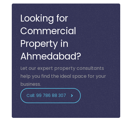
Looking for
Commercial
Property in
Ahmedabad?
Let our expert property consultants
help you find the ideal space for your
business.
Call: 99 786 88 307