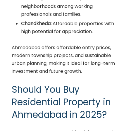
neighborhoods among working
professionals and families.
Chandkheda:
Affordable properties with
high potential for appreciation.
Ahmedabad offers affordable entry prices,
modern township projects, and sustainable
urban planning, making it ideal for long-term
investment and future growth.
Should You Buy
Residential Property in
Ahmedabad in 2025?