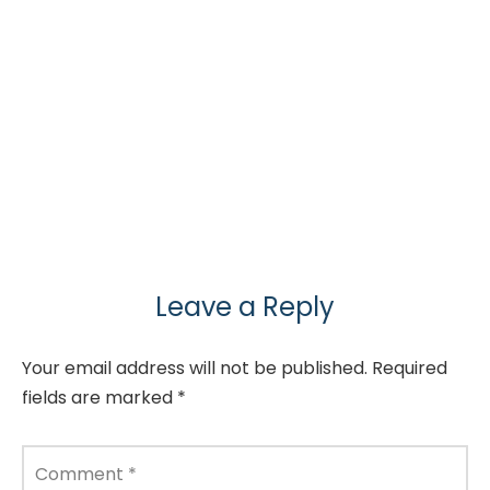
Leave a Reply
Your email address will not be published.
Required
fields are marked
*
Comment
*