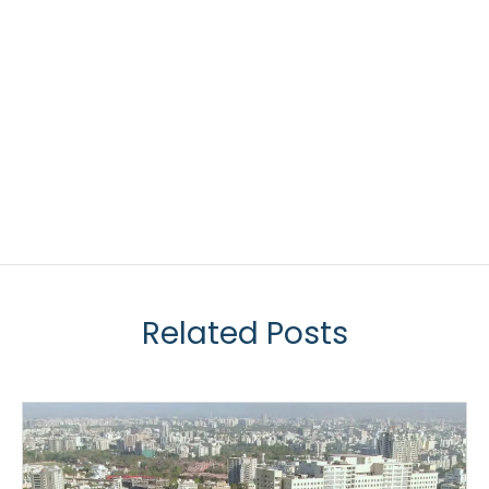
Related Posts