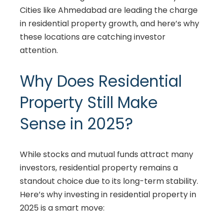
Cities like Ahmedabad are leading the charge
in residential property growth, and here’s why
these locations are catching investor
attention.
Why Does Residential
Property Still Make
Sense in 2025?
While stocks and mutual funds attract many
investors, residential property remains a
standout choice due to its long-term stability.
Here’s why investing in residential property in
2025 is a smart move: