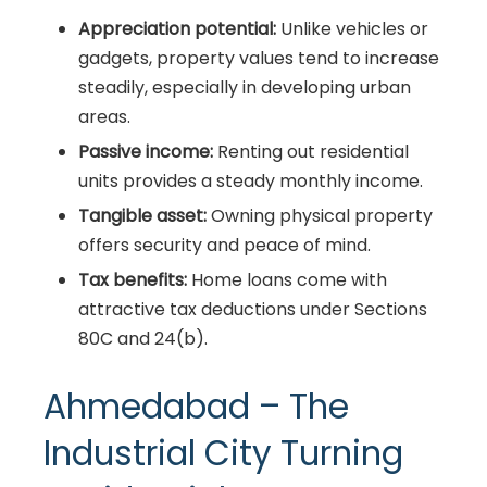
Appreciation potential:
Unlike vehicles or
gadgets, property values tend to increase
steadily, especially in developing urban
areas.
Passive income:
Renting out residential
units provides a steady monthly income.
Tangible asset:
Owning physical property
offers security and peace of mind.
Tax benefits:
Home loans come with
attractive tax deductions under Sections
80C and 24(b).
Ahmedabad – The
Industrial City Turning