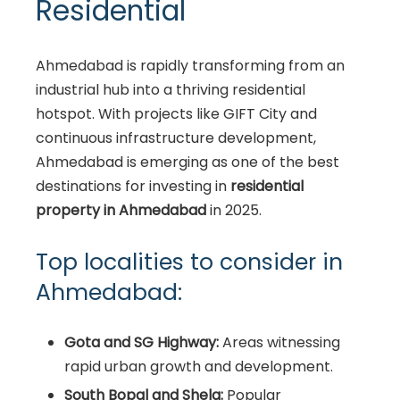
Residential
Ahmedabad is rapidly transforming from an
industrial hub into a thriving residential
hotspot. With projects like GIFT City and
continuous infrastructure development,
Ahmedabad is emerging as one of the best
destinations for investing in
residential
property in Ahmedabad
in 2025.
Top localities to consider in
Ahmedabad:
Gota and SG Highway:
Areas witnessing
rapid urban growth and development.
South Bopal and Shela:
Popular