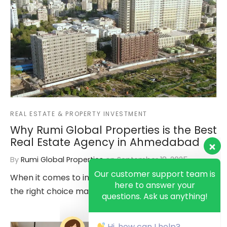
REAL ESTATE & PROPERTY INVESTMENT
Why Rumi Global Properties is the Best
Real Estate Agency in Ahmedabad
By
Rumi Global Properties
on
September 18, 2025
Our customer support team is
here to answer your
When it comes to investing in real estate, making
questions. Ask us anything!
the right choice matters more than ever. In a city…
Hi, how can I help?