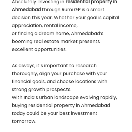
Absolutely. Investing in
residential property in
Ahmedabad
through Rumi GP is a smart
decision this year. Whether your goal is capital
appreciation, rental income,
or finding a dream home, Ahmedabad’s
booming real estate market presents
excellent opportunities.
As always, it’s important to research
thoroughly, align your purchase with your
financial goals, and choose locations with
strong growth prospects.
With India’s urban landscape evolving rapidly,
buying residential property in Ahmedabad
today could be your best investment
tomorrow.