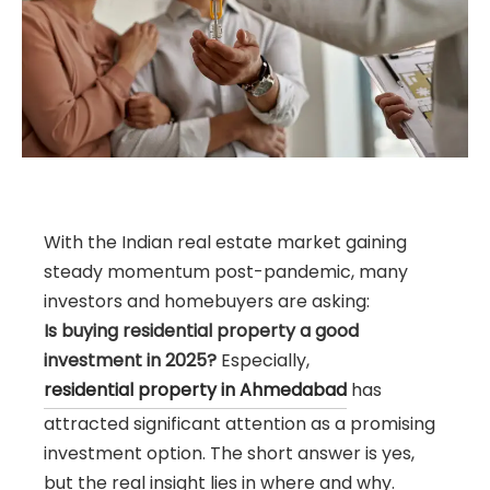
With the Indian real estate market gaining
steady momentum post-pandemic, many
investors and homebuyers are asking:
Is buying residential property a good
investment in 2025?
Especially,
residential property in Ahmedabad
has
attracted significant attention as a promising
investment option. The short answer is yes,
but the real insight lies in where and why.