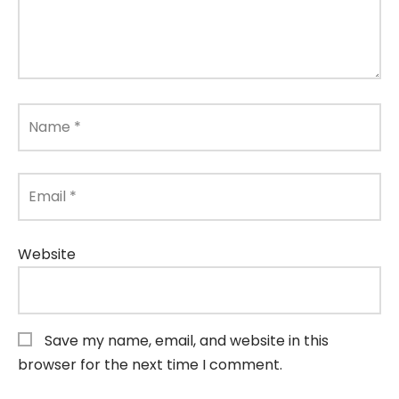
Name
*
Email
*
Website
Save my name, email, and website in this
browser for the next time I comment.