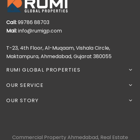
Call:
99786 88703
Mail:
info@rumigp.com
T-23, 4th Floor, Al-Muqaam, Vishala Circle,
Maktampura, Ahmedabad, Gujarat 380055
RUMI GLOBAL PROPERTIES
OUR SERVICE
OUR STORY
Commercial Property Ahmedabad, Real Estate