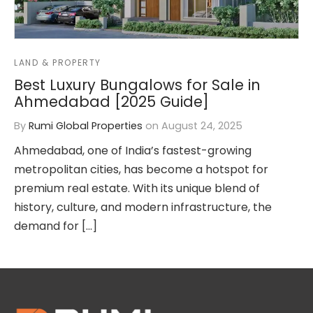
or Sell Properties
LAND & PROPERTY
lear Properties in All Sectors
Best Luxury Bungalows for Sale in
Ahmedabad [2025 Guide]
lete Interior Designing
By
Rumi Global Properties
on
August 24, 2025
ation and Structure
Ahmedabad, one of India’s fastest-growing
nue Work (All Types)
metropolitan cities, has become a hotspot for
premium real estate. With its unique blend of
sfer of Property
history, culture, and modern infrastructure, the
demand for […]